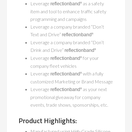
Leverage
as a safety
reflectionband
®
item and tool to enhance traffic safety
programming and campaigns
Leverage a company branded “Don’t
Text and Drive”
reflectionband
®
Leverage a company branded “Don’t
Drink and Drive”
reflectionband
®
Leverage
for your
reflectionband
®
company fleet vehicles
Leverage
with a fully
reflectionband
®
customized Marketing or Brand Message
Leverage
as your next
reflectionband
®
promotional giveaway for company
events, trade shows, sponsorships, etc.
Product Highlights:
Manufactured using High-Grade Silicone