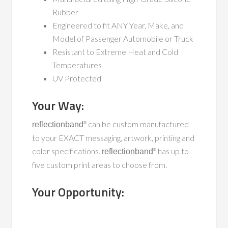
Rubber
Engineered to fit
ANY
Year, Make, and
Model of Passenger Automobile or Truck
Resistant to Extreme Heat and Cold
Temperatures
UV Protected
Your Way:
can be custom manufactured
reflectionband
®
to your EXACT messaging, artwork, printing and
color specifications.
has up to
reflectionband
®
five custom print areas to choose from.
Your Opportunity: