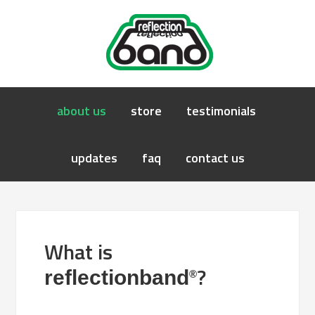
about us
store
testimonials
updates
faq
contact us
What is
?
reflectionband
®