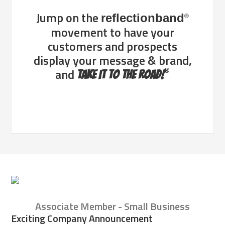
Jump on the
reflectionband
®
movement to have your
customers and prospects
display your message & brand,
®
and
Take It To The Road!
Associate Member - Small Business
Exciting Company Announcement