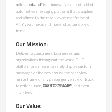
is an innovative, one-of-a-kind
reflectionband
®
automotive messaging platform that is applied
and affixed to the rear-view mirror frame of
ANY year, make, and model of automobile or
truck.
Our Mission:
Deliver to consumers, businesses, and
organizations throughout the world, THE
platform and means to safely display custom
messages or themes around the rear-view
mirror frame of any passenger vehicle or truck
to reflect upon,
, and even
Take It To The Road!
®
save lives.
Our Value: