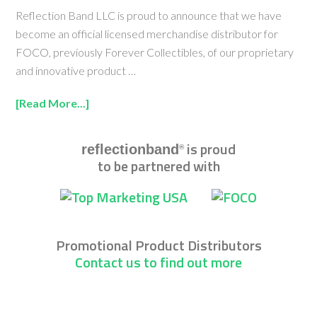
Reflection Band LLC is proud to announce that we have
become an official licensed merchandise distributor for
FOCO, previously Forever Collectibles, of our proprietary
and innovative product …
[Read More...]
is proud
reflectionband
®
to be partnered with
Promotional Product Distributors
Contact us to find out more