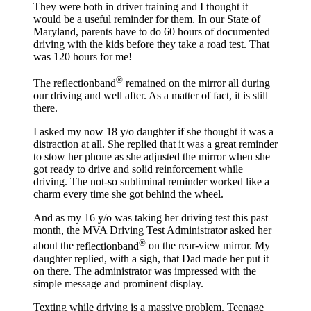
They were both in driver training and I thought it
would be a useful reminder for them. In our State of
Maryland, parents have to do 60 hours of documented
driving with the kids before they take a road test. That
was 120 hours for me!
®
The
reflectionband
remained on the mirror all during
our driving and well after. As a matter of fact, it is still
there.
I asked my now 18 y/o daughter if she thought it was a
distraction at all. She replied that it was a great reminder
to stow her phone as she adjusted the mirror when she
got ready to drive and solid reinforcement while
driving. The not-so subliminal reminder worked like a
charm every time she got behind the wheel.
And as my 16 y/o was taking her driving test this past
month, the MVA Driving Test Administrator asked her
®
about the
reflectionband
on the rear-view mirror. My
daughter replied, with a sigh, that Dad made her put it
on there. The administrator was impressed with the
simple message and prominent display.
Texting while driving is a massive problem. Teenage