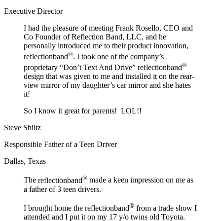
Executive Director
I had the pleasure of meeting Frank Rosello, CEO and
Co Founder of Reflection Band, LLC, and he
personally introduced me to their product innovation,
®
reflectionband
. I took one of the company’s
®
proprietary “Don’t Text And Drive”
reflectionband
design that was given to me and installed it on the rear-
view mirror of my daughter’s car mirror and she hates
it!
So I know it great for parents! LOL!!
Steve Shiltz
Responsible Father of a Teen Driver
Dallas, Texas
®
The
reflectionband
made a keen impression on me as
a father of 3 teen drivers.
®
I brought home the
reflectionband
from a trade show I
attended and I put it on my 17 y/o twins old Toyota.