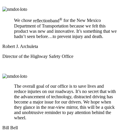
®
We chose
reflectionband
for the New Mexico
Department of Transportation because we felt this
product was new and innovative. It’s something that we
hadn’t seen before…to prevent injury and death.
Robert J. Archuleta
Director of the Highway Safety Office
The overall goal of our office is to save lives and
reduce injuries on our roadways. It’s no secret that with
the advancement of technology, distracted driving has
become a major issue for our drivers. We hope when
they glance in the rear-view mirror, this will be a quick
and unobtrusive reminder to pay attention behind the
wheel.
Bill Bell