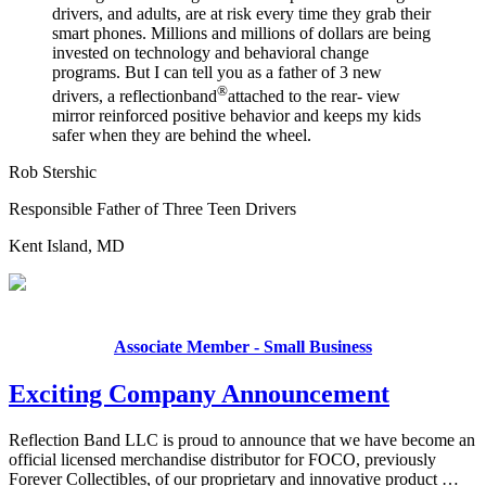
drivers, and adults, are at risk every time they grab their
smart phones. Millions and millions of dollars are being
invested on technology and behavioral change
programs. But I can tell you as a father of 3 new
®
drivers, a
reflectionband
attached to the rear- view
mirror reinforced positive behavior and keeps my kids
safer when they are behind the wheel.
Rob Stershic
Responsible Father of Three Teen Drivers
Kent Island, MD
Associate Member - Small Business
Exciting Company Announcement
Reflection Band LLC is proud to announce that we have become an
official licensed merchandise distributor for FOCO, previously
Forever Collectibles, of our proprietary and innovative product …