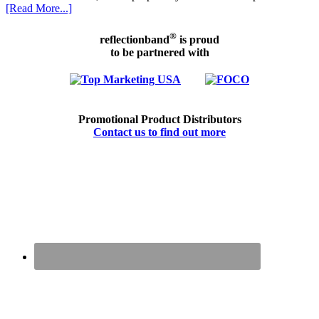
[Read More...]
®
reflectionband
is proud
to be partnered with
Promotional Product Distributors
Contact us to find out more