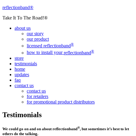
reflectionband®
Take It To The Road!®
about us
our story
our product
®
licensed
reflectionband
®
how to install your
reflectionband
store
testimonials
home
updates
faq
contact us
contact us
for retailers
for promotional product distributors
Testimonials
®
We could go on and on about
reflectionband
, but sometimes it’s best to let
others do the talking.