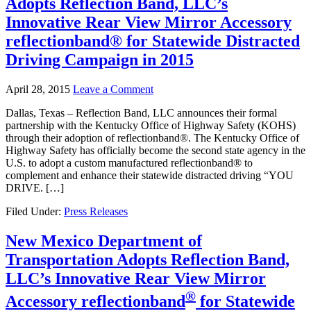
Adopts Reflection Band, LLC’s
Innovative Rear View Mirror Accessory
reflectionband® for Statewide Distracted
Driving Campaign in 2015
April 28, 2015
Leave a Comment
Dallas, Texas – Reflection Band, LLC announces their formal
partnership with the Kentucky Office of Highway Safety (KOHS)
through their adoption of reflectionband®. The Kentucky Office of
Highway Safety has officially become the second state agency in the
U.S. to adopt a custom manufactured reflectionband® to
complement and enhance their statewide distracted driving “YOU
DRIVE. […]
Filed Under:
Press Releases
New Mexico Department of
Transportation Adopts Reflection Band,
LLC’s Innovative Rear View Mirror
®
Accessory
reflectionband
for Statewide