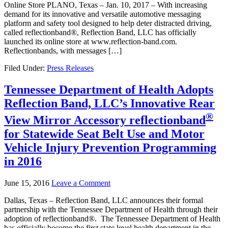
Online Store PLANO, Texas – Jan. 10, 2017 – With increasing
demand for its innovative and versatile automotive messaging
platform and safety tool designed to help deter distracted driving,
called reflectionband®, Reflection Band, LLC has officially
launched its online store at www.reflection-band.com.
Reflectionbands, with messages […]
Filed Under:
Press Releases
Tennessee Department of Health Adopts
Reflection Band, LLC’s Innovative Rear
®
View Mirror Accessory
reflectionband
for Statewide Seat Belt Use and Motor
Vehicle Injury Prevention Programming
in 2016
June 15, 2016
Leave a Comment
Dallas, Texas – Reflection Band, LLC announces their formal
partnership with the Tennessee Department of Health through their
adoption of reflectionband®. The Tennessee Department of Health
has officially become the first state level health department in the