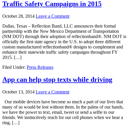
Traffic Safety Campaigns in 2015
October 28, 2014
Leave a Comment
Dallas, Texas – Reflection Band, LLC announces their formal
partnership with the New Mexico Department of Transportation
(NM DOT) through their adoption of reflectionband®. NM DOT is
officially the first state agency in the U.S. to adopt three different
custom manufactured reflectionband® designs to complement and
enhance their statewide traffic safety campaigns throughout FY
2015. […]
Filed Under:
Press Releases
App can help stop texts while driving
October 13, 2014
Leave a Comment
Our mobile devices have become so much a part of our lives that
many of us would be lost without them. In the palms of our hands,
we have the power to text, email, tweet or send a selfie to our
friends. We instinctively reach for our cell phones when we hear a
ring, […]