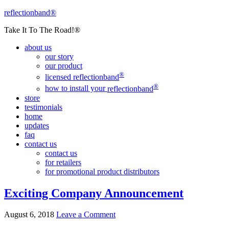
reflectionband®
Take It To The Road!®
about us
our story
our product
®
licensed
reflectionband
®
how to install your
reflectionband
store
testimonials
home
updates
faq
contact us
contact us
for retailers
for promotional product distributors
Exciting Company Announcement
August 6, 2018
Leave a Comment