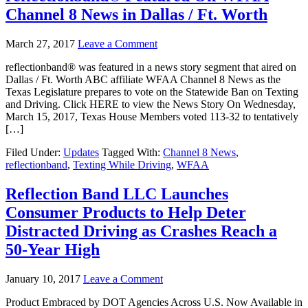
Channel 8 News in Dallas / Ft. Worth
March 27, 2017
Leave a Comment
reflectionband® was featured in a news story segment that aired on
Dallas / Ft. Worth ABC affiliate WFAA Channel 8 News as the
Texas Legislature prepares to vote on the Statewide Ban on Texting
and Driving. Click HERE to view the News Story On Wednesday,
March 15, 2017, Texas House Members voted 113-32 to tentatively
[…]
Filed Under:
Updates
Tagged With:
Channel 8 News
,
reflectionband
,
Texting While Driving
,
WFAA
Reflection Band LLC Launches
Consumer Products to Help Deter
Distracted Driving as Crashes Reach a
50-Year High
January 10, 2017
Leave a Comment
Product Embraced by DOT Agencies Across U.S. Now Available in