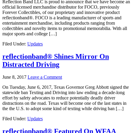
Reflection Band LLC is proud to announce that we have become an
official licensed merchandise distributor for FOCO, previously
Forever Collectibles, of our proprietary and innovative product
reflectionband®. FOCO is a leading manufacturer of sports and
entertainment merchandise, including products ranging from
collectibles and novelty items to promotional memorabilia. With all
major sports and college […]
Filed Under:
Updates
reflectionband® Shines Mirror On
Distracted Driving
June 8, 2017
Leave a Comment
On Tuesday, June 6, 2017, Texas Governor Greg Abbott signed the
statewide ban Texting and Driving into law ending a decade-long
effort by safety advocates to reduce potentially deadly driver
distractions on the road. Texas will become one of the last states in
the the U.S. to adopt some kind of texting while driving ban […]
Filed Under:
Updates
reflectionband® Featured On WFAA