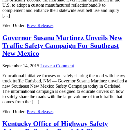
U.S. to adopt a custom manufactured reflectionband® to
complement and enhance their statewide seat belt use and injury
[…]
Filed Under:
Press Releases
Governor Susana Martinez Unveils New
Traffic Safety Campaign For Southeast
New Mexico
September 14, 2015
Leave a Comment
Educational initiative focuses on safely sharing the road with heavy
truck traffic Carlsbad, NM — Governor Susana Martinez unveiled a
new Southeast New Mexico Safety Campaign today in Carlsbad.
The informational campaign is designed to educate drivers on how
to safely share the roads with the large volume of truck traffic that
comes from the […]
Filed Under:
Press Releases
Kentucky Office of Highway Safety