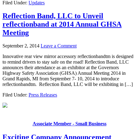
Filed Under:
Updates
Reflection Band, LLC to Unveil
reflectionband at 2014 Annual GHSA
Meeting
September 2, 2014
Leave a Comment
Innovative rear view mirror accessory reflectionbandtm is designed
to remind drivers to stay safe on the road! Reflection Band, LLC
announces their attendance as an exhibitor at the Governors
Highway Safety Association (GHSA) Annual Meeting 2014 in
Grand Rapids, MI from September 7- 10, 2014 to introduce
reflectionbandtm. Reflection Band, LLC will be exhibiting in […]
Filed Under:
Press Releases
Associate Member - Small Business
Exciting Company Announcement