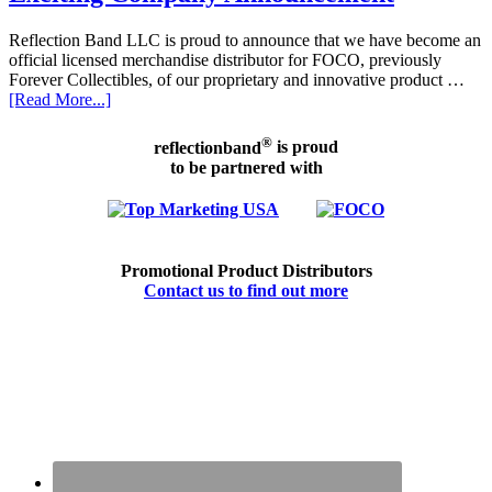
Reflection Band LLC is proud to announce that we have become an
official licensed merchandise distributor for FOCO, previously
Forever Collectibles, of our proprietary and innovative product …
[Read More...]
®
reflectionband
is proud
to be partnered with
Promotional Product Distributors
Contact us to find out more