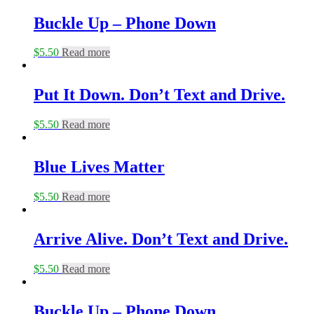
Buckle Up – Phone Down
$
5.50
Read more
Put It Down. Don’t Text and Drive.
$
5.50
Read more
Blue Lives Matter
$
5.50
Read more
Arrive Alive. Don’t Text and Drive.
$
5.50
Read more
Buckle Up – Phone Down