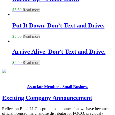
$
5.50
Read more
Put It Down. Don’t Text and Drive.
$
5.50
Read more
Arrive Alive. Don’t Text and Drive.
$
5.50
Read more
Associate Member - Small Business
Exciting Company Announcement
Reflection Band LLC is proud to announce that we have become an
official licensed merchandise distributor for FOCO, previously