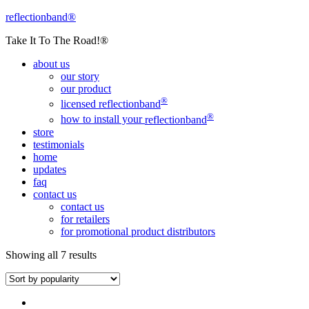
reflectionband®
Take It To The Road!®
about us
our story
our product
®
licensed
reflectionband
®
how to install your
reflectionband
store
testimonials
home
updates
faq
contact us
contact us
for retailers
for promotional product distributors
Showing all 7 results