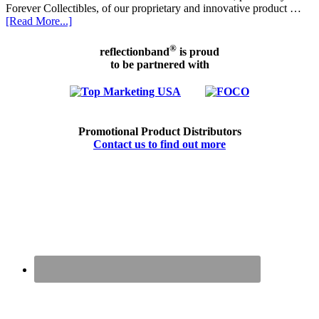
Forever Collectibles, of our proprietary and innovative product …
[Read More...]
®
reflectionband
is proud
to be partnered with
Promotional Product Distributors
Contact us to find out more