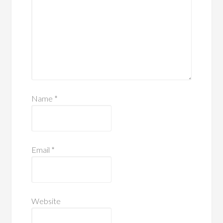
Name
*
Email
*
Website