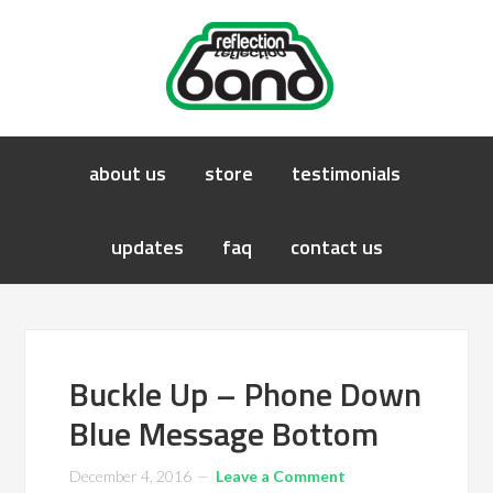
about us
store
testimonials
updates
faq
contact us
Buckle Up – Phone Down
Blue Message Bottom
December 4, 2016
Leave a Comment