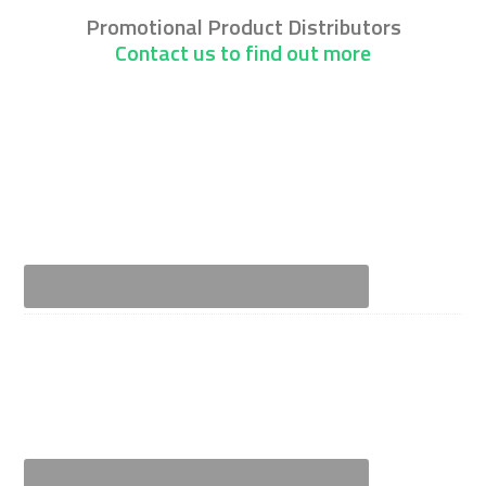
Promotional Product Distributors
Contact us to find out more