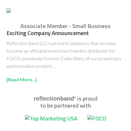
Associate Member - Small Business
Exciting Company Announcement
Reflection Band LLC is proud to announce that we have
become an official licensed merchandise distributor for
FOCO, previously Forever Collectibles, of our proprietary
and innovative product …
[Read More...]
is proud
reflectionband
®
to be partnered with