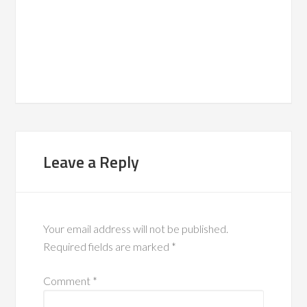
Leave a Reply
Your email address will not be published.
Required fields are marked
*
Comment
*