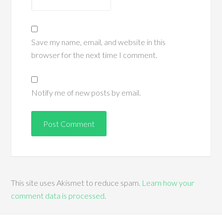
Save my name, email, and website in this
browser for the next time I comment.
Notify me of new posts by email.
This site uses Akismet to reduce spam.
Learn how your
comment data is processed
.