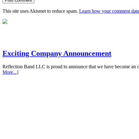
This site uses Akismet to reduce spam.
Learn how your comment data 
Exciting Company Announcement
Reflection Band LLC is proud to announce that we have become an off
More...]