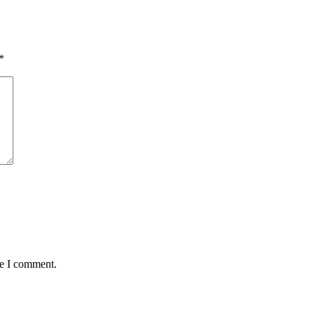
*
me I comment.