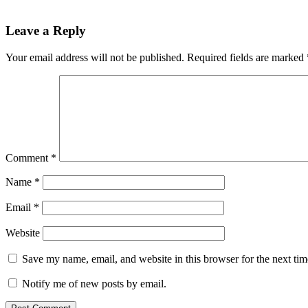
Leave a Reply
Your email address will not be published.
Required fields are marked
Comment
*
Name
*
Email
*
Website
Save my name, email, and website in this browser for the next ti
Notify me of new posts by email.