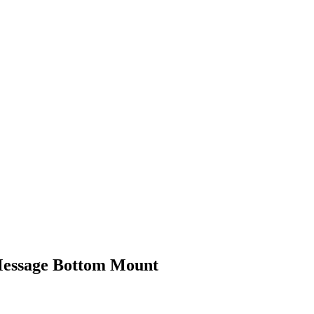
 Message Bottom Mount