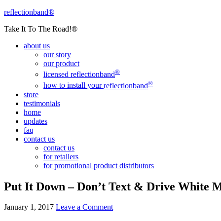
reflectionband®
Take It To The Road!®
about us
our story
our product
®
licensed
reflectionband
®
how to install your
reflectionband
store
testimonials
home
updates
faq
contact us
contact us
for retailers
for promotional product distributors
Put It Down – Don’t Text & Drive White
January 1, 2017
Leave a Comment