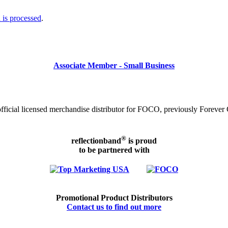
is processed
.
Associate Member - Small Business
icial licensed merchandise distributor for FOCO, previously Forever C
®
reflectionband
is proud
to be partnered with
Promotional Product Distributors
Contact us to find out more