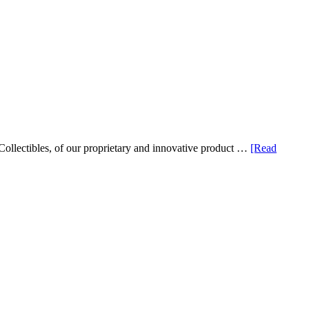
ollectibles, of our proprietary and innovative product …
[Read