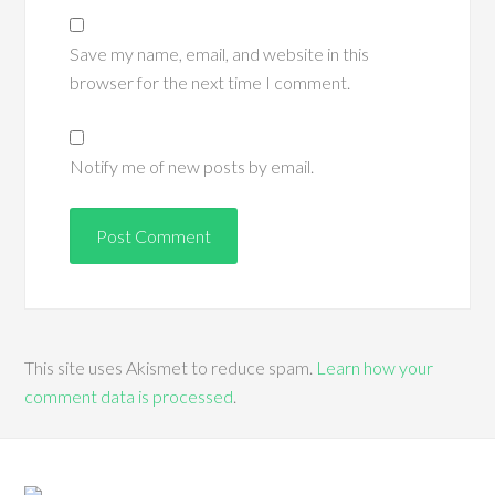
Save my name, email, and website in this
browser for the next time I comment.
Notify me of new posts by email.
This site uses Akismet to reduce spam.
Learn how your
comment data is processed
.