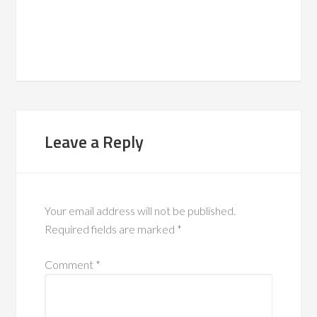
Leave a Reply
Your email address will not be published.
Required fields are marked
*
Comment
*