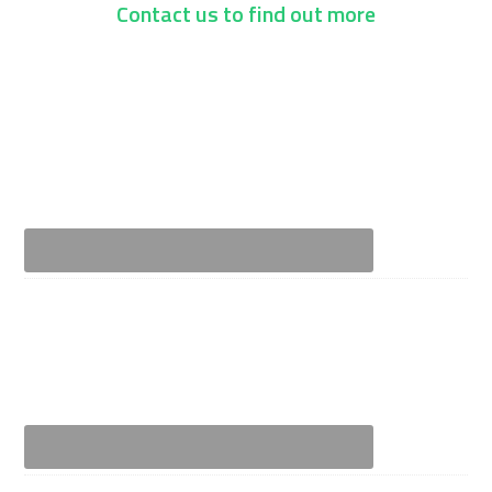
Contact us to find out more