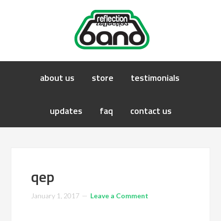
about us
store
testimonials
updates
faq
contact us
qep
January 1, 2017
Leave a Comment