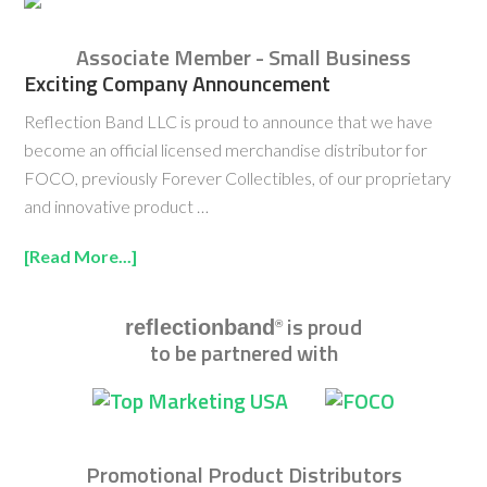
Associate Member - Small Business
Exciting Company Announcement
Reflection Band LLC is proud to announce that we have
become an official licensed merchandise distributor for
FOCO, previously Forever Collectibles, of our proprietary
and innovative product …
[Read More...]
is proud
reflectionband
®
to be partnered with
Promotional Product Distributors