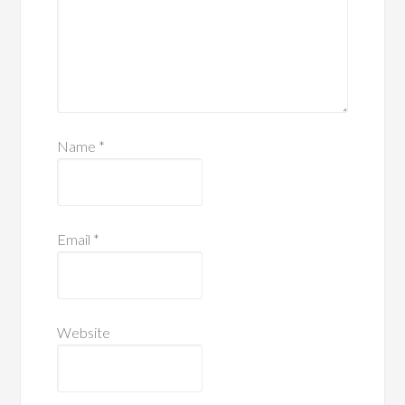
Name
*
Email
*
Website