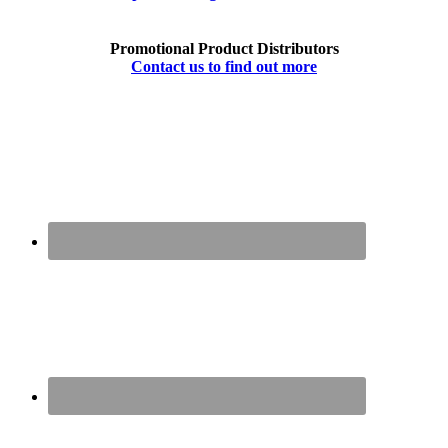
Promotional Product Distributors
Contact us to find out more