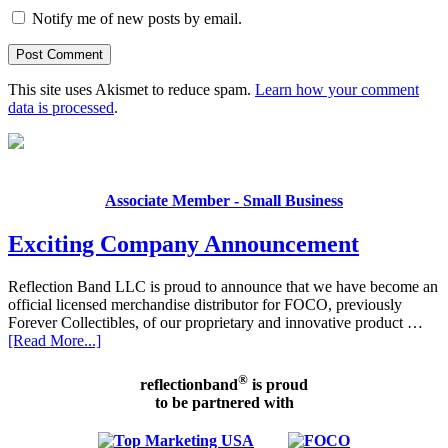
Notify me of new posts by email.
This site uses Akismet to reduce spam.
Learn how your comment
data is processed
.
Associate Member - Small Business
Exciting Company Announcement
Reflection Band LLC is proud to announce that we have become an
official licensed merchandise distributor for FOCO, previously
Forever Collectibles, of our proprietary and innovative product …
[Read More...]
®
reflectionband
is proud
to be partnered with