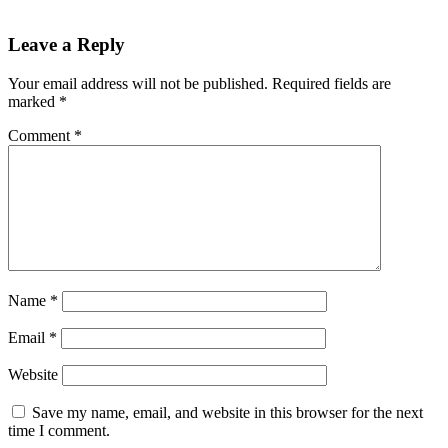
Leave a Reply
Your email address will not be published.
Required fields are
marked
*
Comment
*
Name
*
Email
*
Website
Save my name, email, and website in this browser for the next
time I comment.