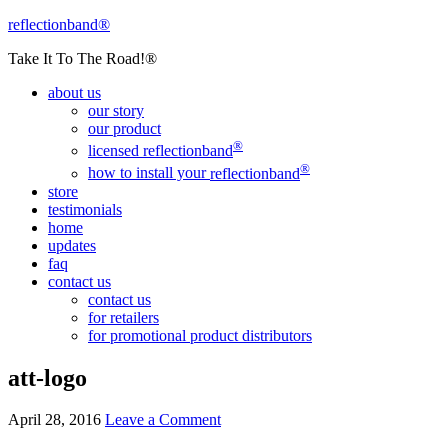
reflectionband®
Take It To The Road!®
about us
our story
our product
®
licensed
reflectionband
®
how to install your
reflectionband
store
testimonials
home
updates
faq
contact us
contact us
for retailers
for promotional product distributors
att-logo
April 28, 2016
Leave a Comment