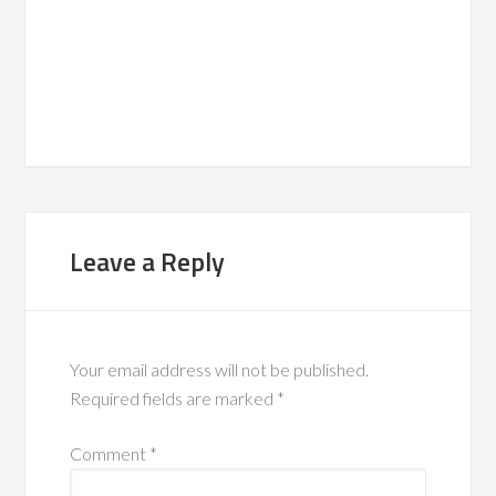
Leave a Reply
Your email address will not be published.
Required fields are marked
*
Comment
*