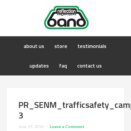
about us
store
testimonials
updates
faq
contact us
PR_SENM_trafficsafety_ca
3
June 19, 2016
Leave a Comment