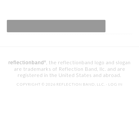
, the reflectionband logo and slogan
reflectionband
®
are trademarks of Reflection Band, llc. and are
registered in the United States and abroad.
COPYRIGHT © 2026 REFLECTION BAND, LLC. ·
LOG IN