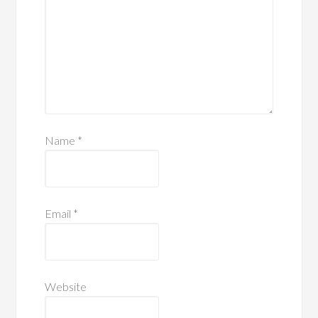
Name
*
Email
*
Website