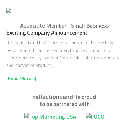
Associate Member - Small Business
Exciting Company Announcement
Reflection Band LLC is proud to announce that we have
become an official licensed merchandise distributor for
FOCO, previously Forever Collectibles, of our proprietary
and innovative product …
[Read More...]
is proud
reflectionband
®
to be partnered with