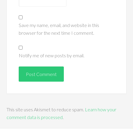
Save my name, email, and website in this
browser for the next time I comment.
Notify me of new posts by email.
This site uses Akismet to reduce spam.
Learn how your
comment data is processed
.