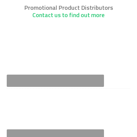
Promotional Product Distributors
Contact us to find out more