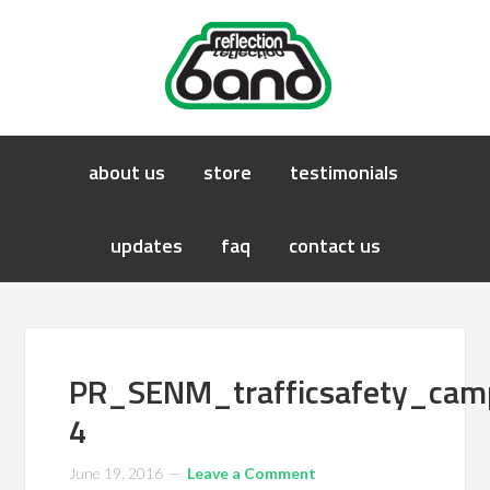
about us
store
testimonials
updates
faq
contact us
PR_SENM_trafficsafety_ca
4
June 19, 2016
Leave a Comment