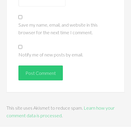
Save my name, email, and website in this
browser for the next time I comment.
Notify me of new posts by email.
This site uses Akismet to reduce spam.
Learn how your
comment data is processed
.