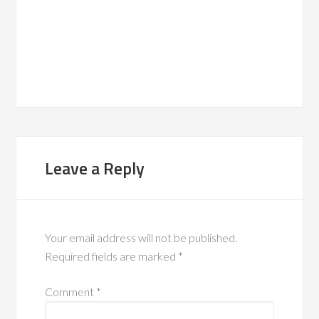
Leave a Reply
Your email address will not be published.
Required fields are marked
*
Comment
*