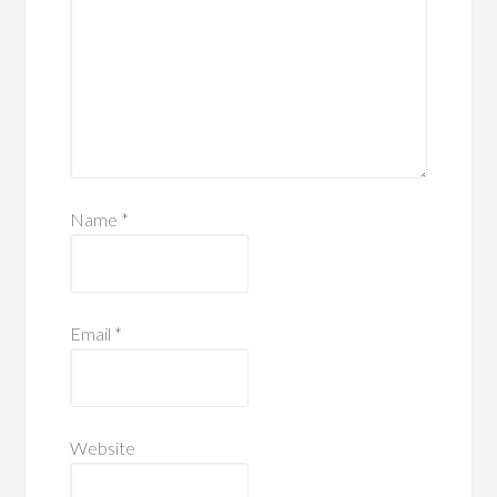
Name
*
Email
*
Website