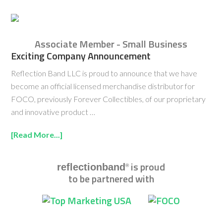
Associate Member - Small Business
Exciting Company Announcement
Reflection Band LLC is proud to announce that we have
become an official licensed merchandise distributor for
FOCO, previously Forever Collectibles, of our proprietary
and innovative product …
[Read More...]
is proud
reflectionband
®
to be partnered with