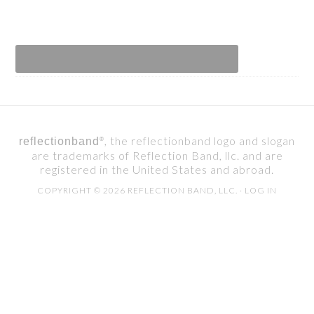
, the reflectionband logo and slogan
reflectionband
®
are trademarks of Reflection Band, llc. and are
registered in the United States and abroad.
COPYRIGHT © 2026 REFLECTION BAND, LLC. ·
LOG IN