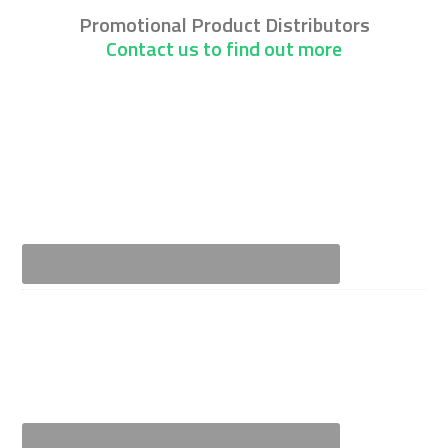
Promotional Product Distributors
Contact us to find out more