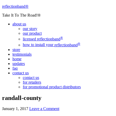
reflectionband®
Take It To The Road!®
about us
our story
our product
®
licensed
reflectionband
®
how to install your
reflectionband
store
testimonials
home
updates
faq
contact us
contact us
for retailers
for promotional product distributors
randall-county
January 1, 2017
Leave a Comment