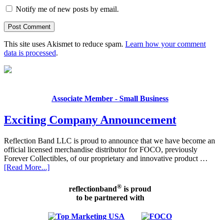
Notify me of new posts by email.
This site uses Akismet to reduce spam.
Learn how your comment
data is processed
.
Associate Member - Small Business
Exciting Company Announcement
Reflection Band LLC is proud to announce that we have become an
official licensed merchandise distributor for FOCO, previously
Forever Collectibles, of our proprietary and innovative product …
[Read More...]
®
reflectionband
is proud
to be partnered with