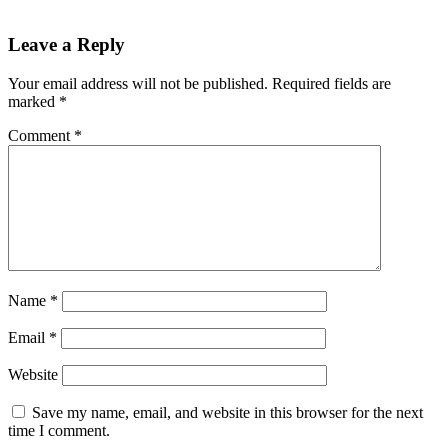
Leave a Reply
Your email address will not be published.
Required fields are
marked
*
Comment
*
Name
*
Email
*
Website
Save my name, email, and website in this browser for the next
time I comment.