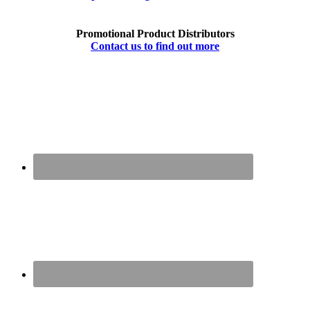
Promotional Product Distributors
Contact us to find out more