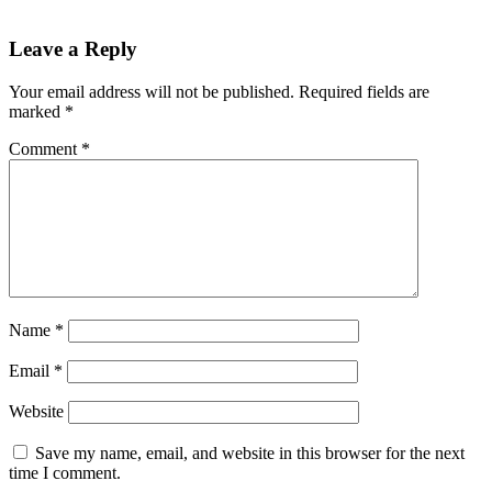
Leave a Reply
Your email address will not be published.
Required fields are
marked
*
Comment
*
Name
*
Email
*
Website
Save my name, email, and website in this browser for the next
time I comment.