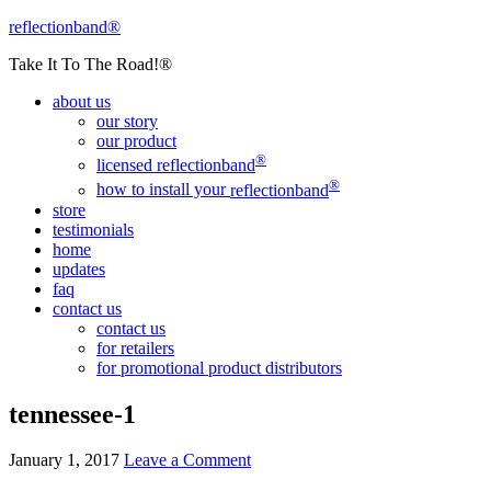
reflectionband®
Take It To The Road!®
about us
our story
our product
®
licensed
reflectionband
®
how to install your
reflectionband
store
testimonials
home
updates
faq
contact us
contact us
for retailers
for promotional product distributors
tennessee-1
January 1, 2017
Leave a Comment