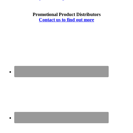
Promotional Product Distributors
Contact us to find out more