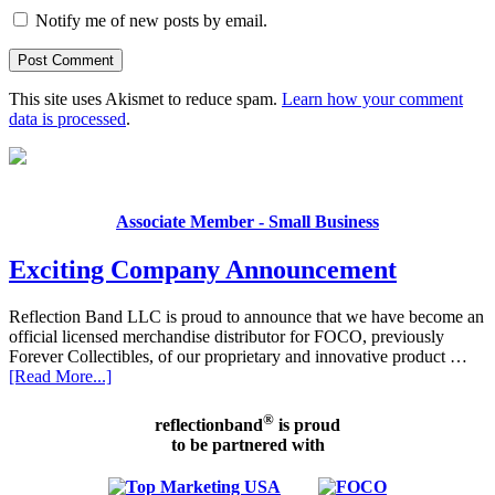
Notify me of new posts by email.
This site uses Akismet to reduce spam.
Learn how your comment
data is processed
.
Associate Member - Small Business
Exciting Company Announcement
Reflection Band LLC is proud to announce that we have become an
official licensed merchandise distributor for FOCO, previously
Forever Collectibles, of our proprietary and innovative product …
[Read More...]
®
reflectionband
is proud
to be partnered with